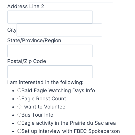
Address Line 2
City
State/Province/Region
Postal/Zip Code
I am interested in the following:
Bald Eagle Watching Days Info
Eagle Roost Count
I want to Volunteer
Bus Tour Info
Eagle activity in the Prairie du Sac area
Set up interview with FBEC Spokeperson