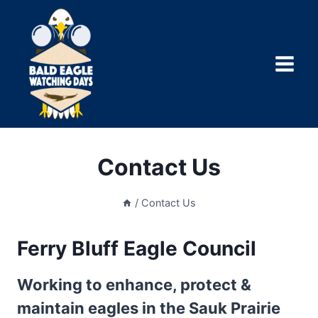
Skip
to
content
Contact Us
/
Contact Us
Ferry Bluff Eagle Council
Working to enhance, protect &
maintain eagles in the Sauk Prairie