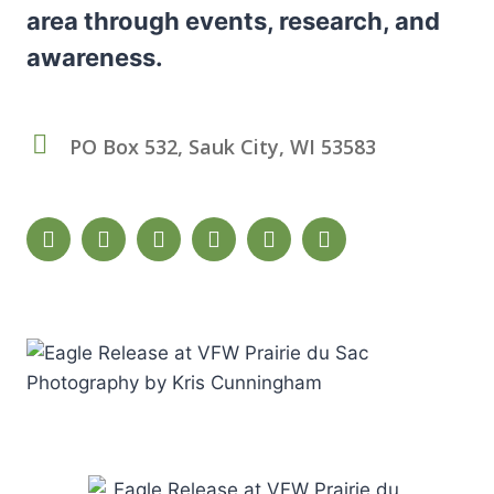
area through events, research, and
awareness.
PO Box 532, Sauk City, WI 53583