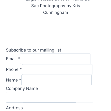
Subscribe to our mailing list
Email
*
Phone
*
Name
*
Company Name
Address